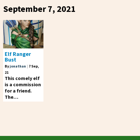
September 7, 2021
Elf Ranger
Bust
By
jonathan
|
7
Sep,
21
This comely elf
is a commission
for a friend.
The…