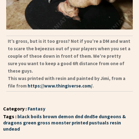
It’s gross, but is it too gross? Not if you’re a DM and want
to scare the bejeezus out of your players when you set a
couple of these down in front of them. We’re pretty
sure you want to keep a good 6ft distance from one of
these guys.
This was printed with resin and painted by Jimi, from a
file from
https://www.thingiverse.com/
.
Category :
Fantasy
Tags :
black
boils
brown
demon
dnd
dnd5e
dungeons &
dragons
green
gross
monster
printed
pustuals
resin
undead