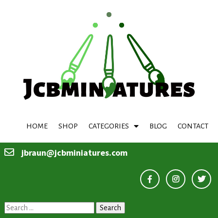
HOME
SHOP
CATEGORIES
BLOG
CONTACT
jbraun@jcbminiatures.com
Search
for: