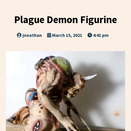
Plague Demon Figurine
jonathan
March 15, 2021
4:41 pm