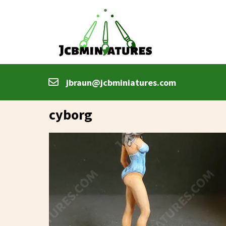
jbraun@jcbminiatures.com
cyborg