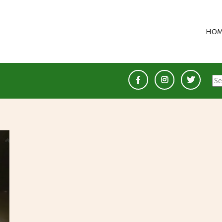
HOM
Se
for