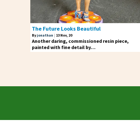
The Future Looks Beautiful
By
jonathan
|
13
Nov, 20
Another daring, commissioned resin piece,
painted with fine detail by…