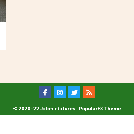
© 2020–22 Jcbminiatures |
PopularFX Theme