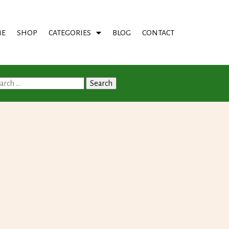
E
SHOP
CATEGORIES
BLOG
CONTACT
arch
: