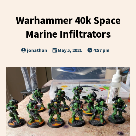
Warhammer 40k Space
Marine Infiltrators
jonathan
May 5, 2021
4:57 pm