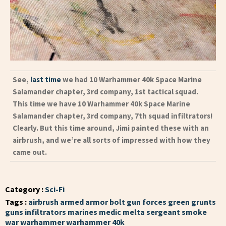
See,
last time
we had 10 Warhammer 40k Space Marine
Salamander chapter, 3rd company, 1st tactical squad.
This time we have 10 Warhammer 40k Space Marine
Salamander chapter, 3rd company, 7th squad infiltrators!
Clearly. But this time around, Jimi painted these with an
airbrush, and we’re all sorts of impressed with how they
came out.
Category :
Sci-Fi
Tags :
airbrush
armed
armor
bolt gun
forces
green
grunts
guns
infiltrators
marines
medic
melta
sergeant
smoke
war
warhammer
warhammer 40k