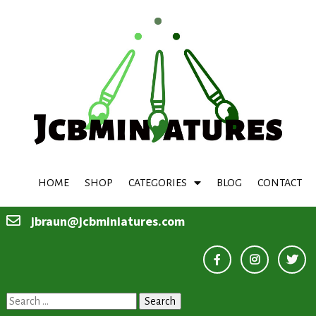
HOME
SHOP
CATEGORIES
BLOG
CONTACT
jbraun@jcbminiatures.com
Search
for: