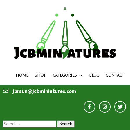
HOME
SHOP
CATEGORIES
BLOG
CONTACT
jbraun@jcbminiatures.com
Search
for: