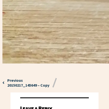
Previous
20150217_145649 – Copy
Leave a Reply