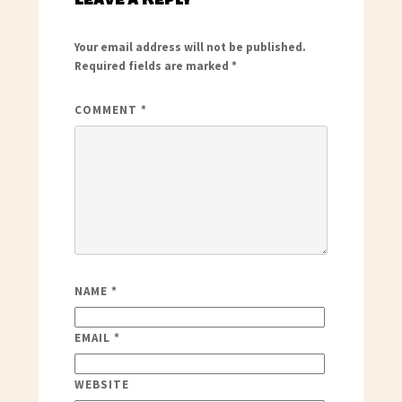
Your email address will not be published.
Required fields are marked
*
COMMENT
*
NAME
*
EMAIL
*
WEBSITE