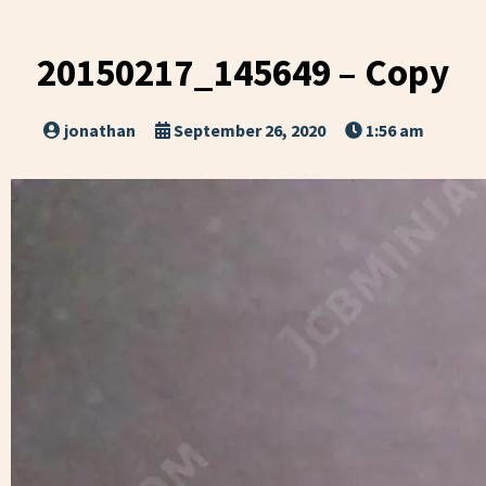
20150217_145649 – Copy
jonathan
September 26, 2020
1:56 am