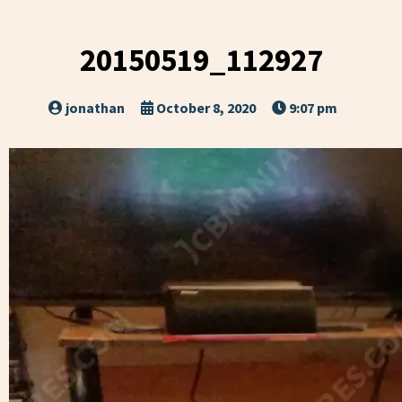
20150519_112927
jonathan
October 8, 2020
9:07 pm