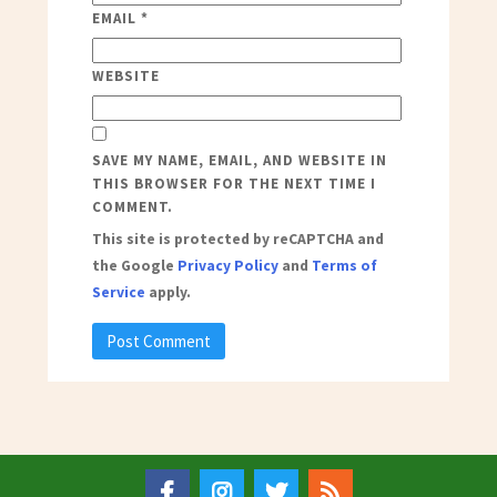
EMAIL
*
WEBSITE
SAVE MY NAME, EMAIL, AND WEBSITE IN
THIS BROWSER FOR THE NEXT TIME I
COMMENT.
This site is protected by reCAPTCHA and
the Google
Privacy Policy
and
Terms of
Service
apply.