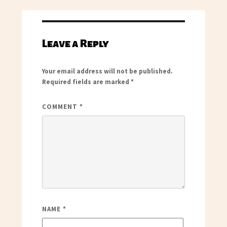
Leave a Reply
Your email address will not be published.
Required fields are marked
*
COMMENT
*
NAME
*