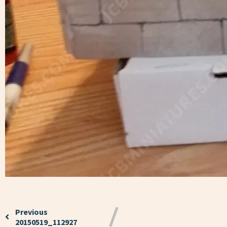
Previous
20150519_112927