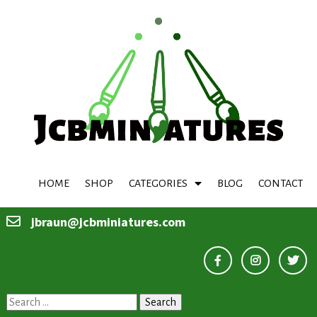
HOME
SHOP
CATEGORIES
BLOG
CONTACT
jbraun@jcbminiatures.com
Search
for: