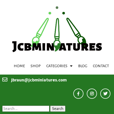
HOME
SHOP
CATEGORIES
BLOG
CONTACT
jbraun@jcbminiatures.com
Search
for: