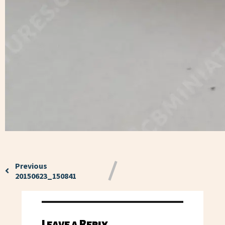
Previous
20150623_150841
Leave a Reply