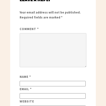
Your email address will not be published.
Required fields are marked
*
COMMENT
*
NAME
*
EMAIL
*
WEBSITE