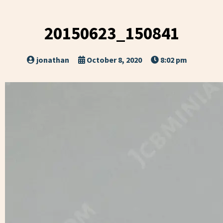
20150623_150841
jonathan
October 8, 2020
8:02 pm