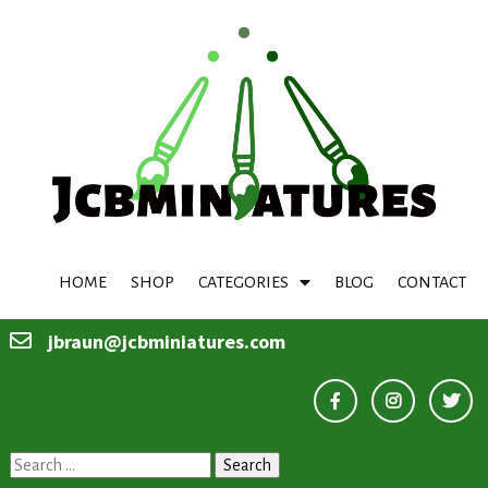
HOME
SHOP
CATEGORIES
BLOG
CONTACT
jbraun@jcbminiatures.com
Search
for: