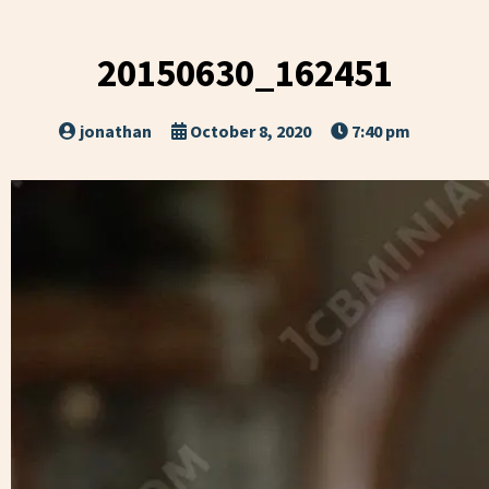
20150630_162451
jonathan
October 8, 2020
7:40 pm