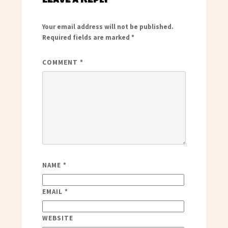
Your email address will not be published.
Required fields are marked
*
COMMENT
*
NAME
*
EMAIL
*
WEBSITE