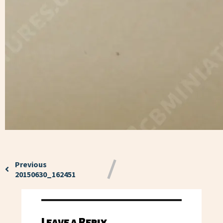
Previous
20150630_162451
Leave a Reply