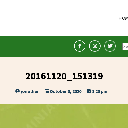
HOM
Se
for
20161120_151319
jonathan
October 8, 2020
8:29 pm