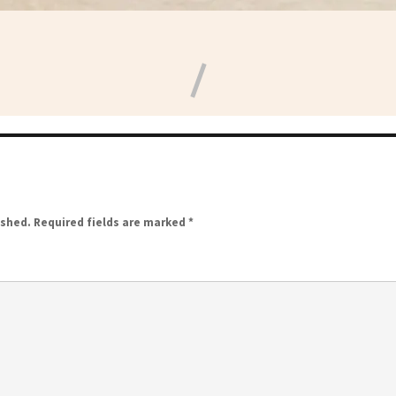
ished.
Required fields are marked
*