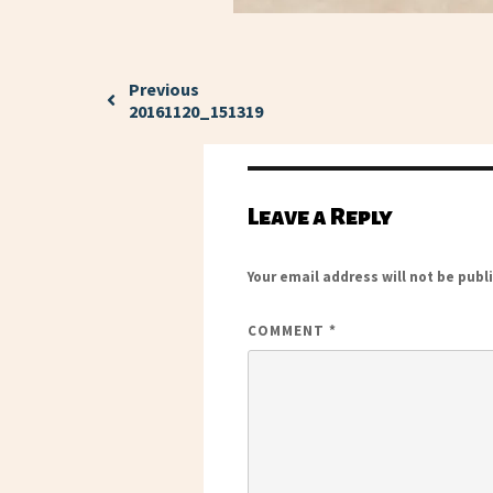
Previous
20161120_151319
Leave a Reply
Your email address will not be publ
COMMENT
*