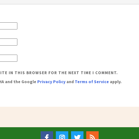
SITE IN THIS BROWSER FOR THE NEXT TIME I COMMENT.
CHA and the Google
Privacy Policy
and
Terms of Service
apply.