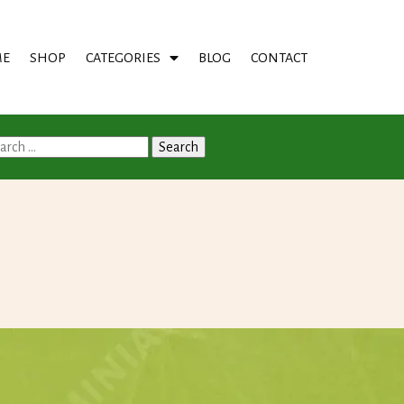
E
SHOP
CATEGORIES
BLOG
CONTACT
arch
: