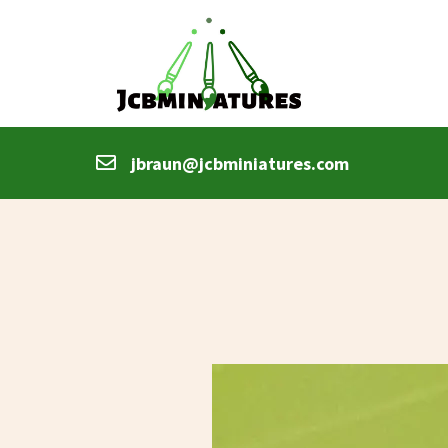
jbraun@jcbminiatures.com