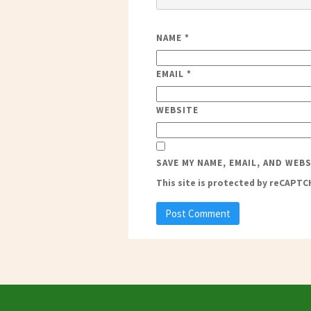
NAME
*
EMAIL
*
WEBSITE
SAVE MY NAME, EMAIL, AND WEB
This site is protected by reCAPT