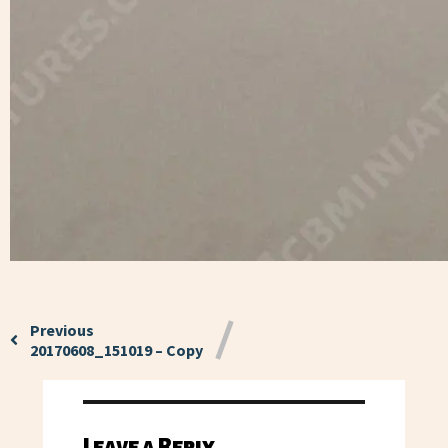
Previous
20170608_151019 – Copy
Leave a Reply