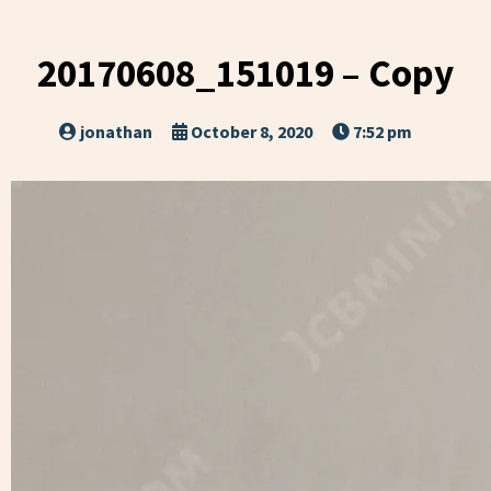
20170608_151019 – Copy
jonathan
October 8, 2020
7:52 pm