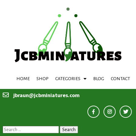
HOME
SHOP
CATEGORIES
BLOG
CONTACT
jbraun@jcbminiatures.com
Search
for: