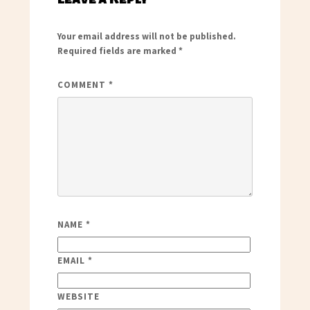
Your email address will not be published.
Required fields are marked
*
COMMENT
*
NAME
*
EMAIL
*
WEBSITE