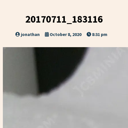
20170711_183116
jonathan
October 8, 2020
8:31 pm