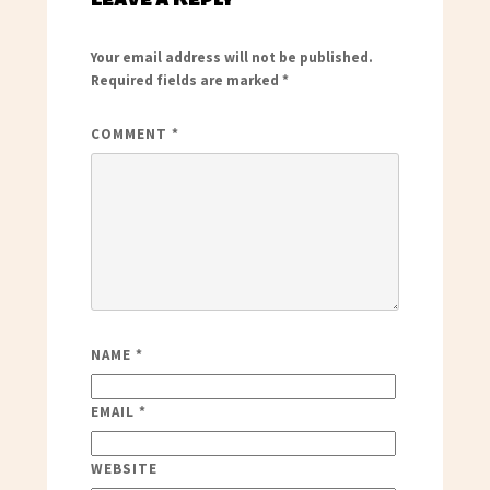
Your email address will not be published.
Required fields are marked
*
COMMENT
*
NAME
*
EMAIL
*
WEBSITE