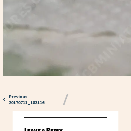
Previous
20170711_183116
Leave a Reply