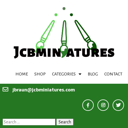
HOME
SHOP
CATEGORIES
BLOG
CONTACT
jbraun@jcbminiatures.com
Search
for: