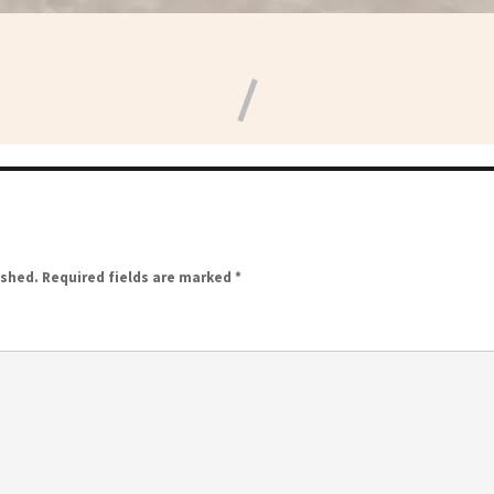
ished.
Required fields are marked
*