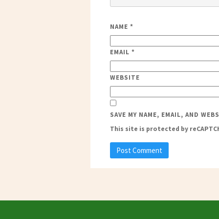
NAME
*
EMAIL
*
WEBSITE
SAVE MY NAME, EMAIL, AND WEB
This site is protected by reCAPT