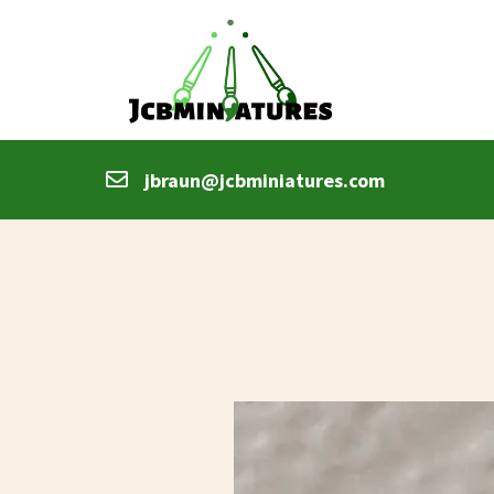
jbraun@jcbminiatures.com