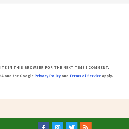
SITE IN THIS BROWSER FOR THE NEXT TIME I COMMENT.
CHA and the Google
Privacy Policy
and
Terms of Service
apply.