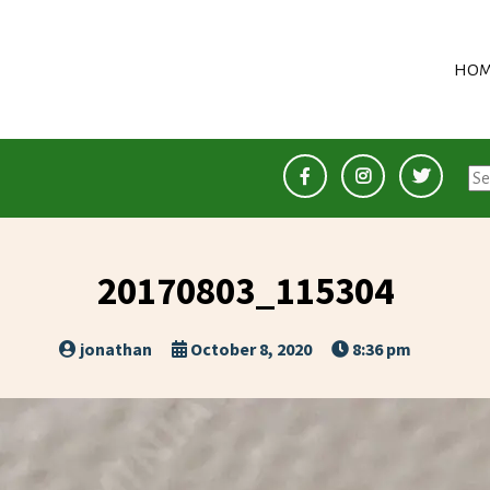
HOM
Se
for
20170803_115304
jonathan
October 8, 2020
8:36 pm