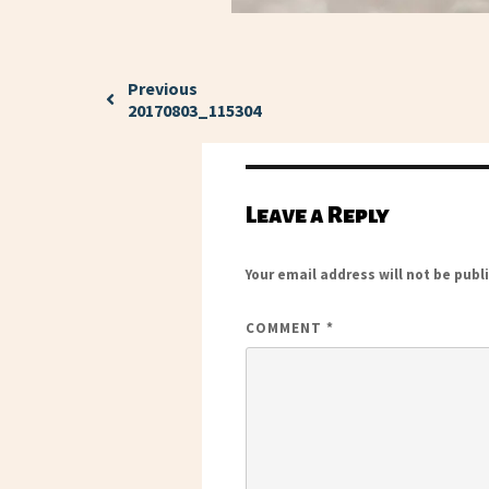
Previous
20170803_115304
Leave a Reply
Your email address will not be publ
COMMENT
*