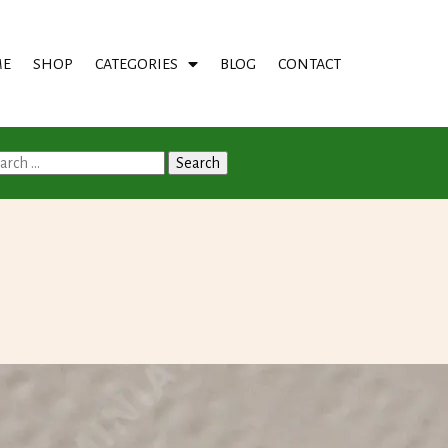
E
SHOP
CATEGORIES
BLOG
CONTACT
arch
: