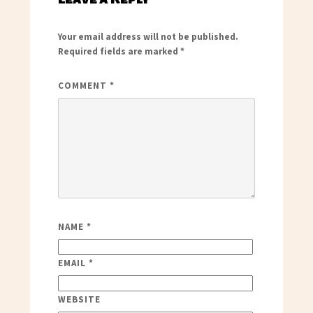
Your email address will not be published.
Required fields are marked
*
COMMENT
*
NAME
*
EMAIL
*
WEBSITE