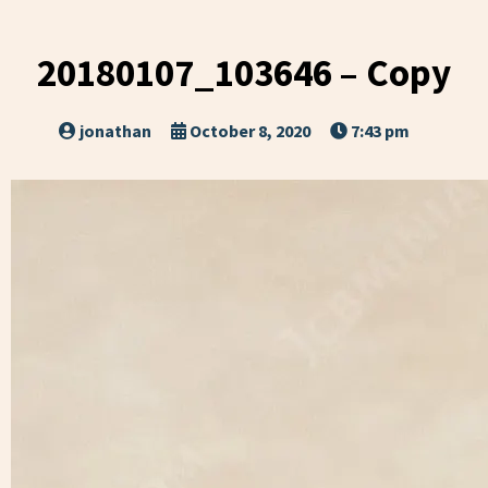
20180107_103646 – Copy
jonathan
October 8, 2020
7:43 pm