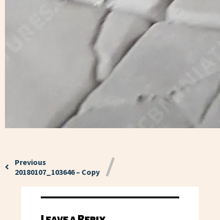
Previous
20180107_103646 – Copy
Leave a Reply