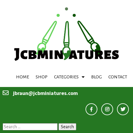
HOME
SHOP
CATEGORIES
BLOG
CONTACT
jbraun@jcbminiatures.com
Search
for: