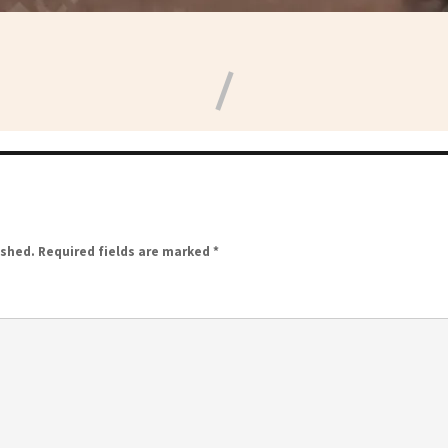
ished.
Required fields are marked
*