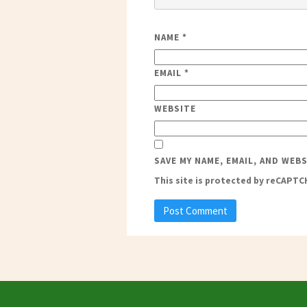
NAME
*
EMAIL
*
WEBSITE
SAVE MY NAME, EMAIL, AND WEB
This site is protected by reCAPT