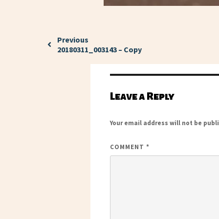
Previous
20180311_003143 – Copy
Leave a Reply
Your email address will not be publ
COMMENT
*