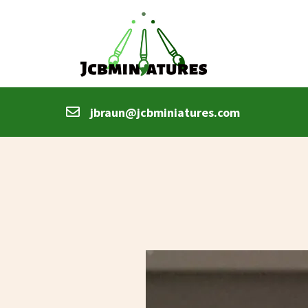
jbraun@jcbminiatures.com