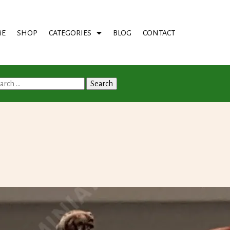
E
SHOP
CATEGORIES
BLOG
CONTACT
arch
: