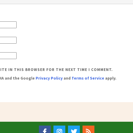
SITE IN THIS BROWSER FOR THE NEXT TIME I COMMENT.
CHA and the Google
Privacy Policy
and
Terms of Service
apply.