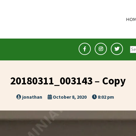
HOM
Se
for
20180311_003143 – Copy
jonathan
October 8, 2020
8:02 pm