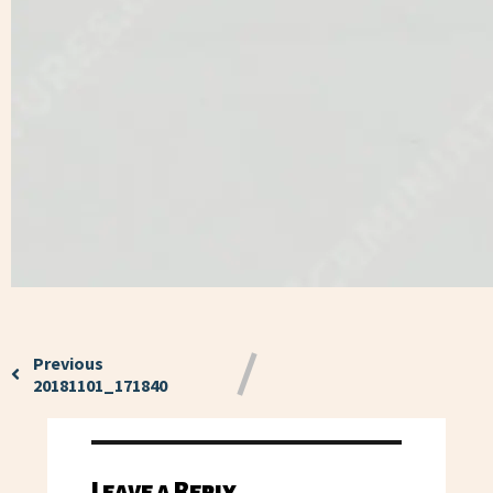
Previous
20181101_171840
Leave a Reply