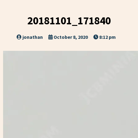
20181101_171840
jonathan
October 8, 2020
8:12 pm