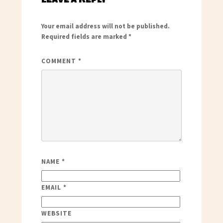
Your email address will not be published.
Required fields are marked
*
COMMENT
*
NAME
*
EMAIL
*
WEBSITE