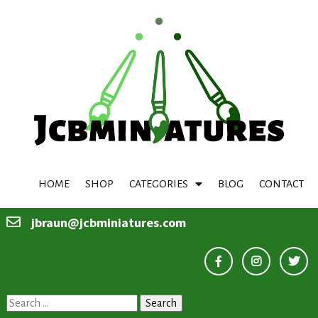
HOME
SHOP
CATEGORIES
BLOG
CONTACT
jbraun@jcbminiatures.com
Search
for: