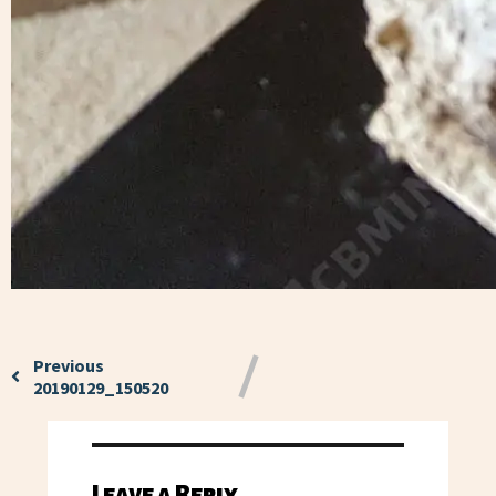
Previous
20190129_150520
Leave a Reply