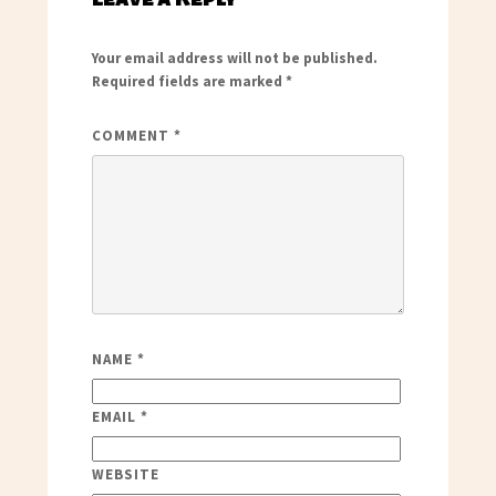
Your email address will not be published.
Required fields are marked
*
COMMENT
*
NAME
*
EMAIL
*
WEBSITE