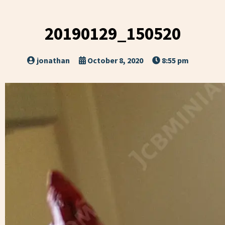
20190129_150520
jonathan
October 8, 2020
8:55 pm