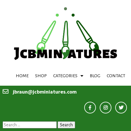
HOME
SHOP
CATEGORIES
BLOG
CONTACT
jbraun@jcbminiatures.com
Search
for: