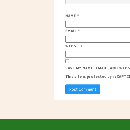
NAME
*
EMAIL
*
WEBSITE
SAVE MY NAME, EMAIL, AND WEB
This site is protected by reCAPT