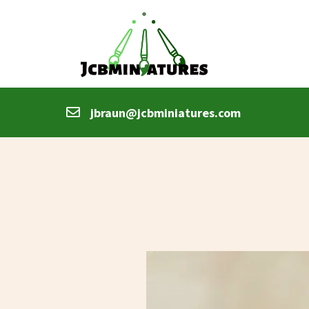
jbraun@jcbminiatures.com