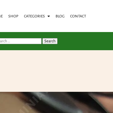
E
SHOP
CATEGORIES
BLOG
CONTACT
arch
: