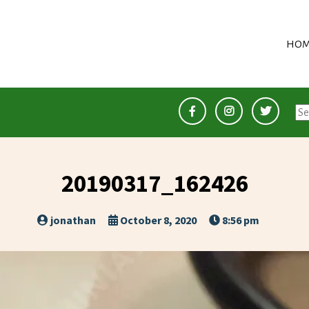
HOM
Se
for
20190317_162426
jonathan
October 8, 2020
8:56 pm