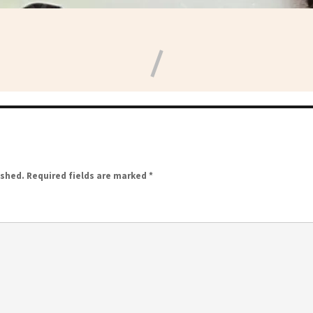
ished.
Required fields are marked
*