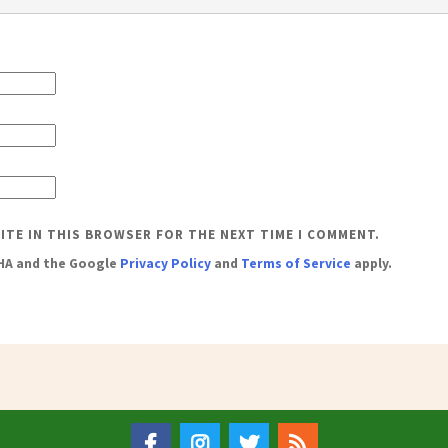
SITE IN THIS BROWSER FOR THE NEXT TIME I COMMENT.
CHA and the Google
Privacy Policy
and
Terms of Service
apply.