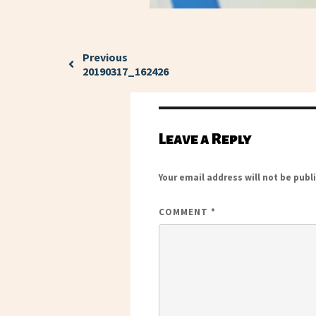
Previous
20190317_162426
Leave a Reply
Your email address will not be publ
COMMENT
*