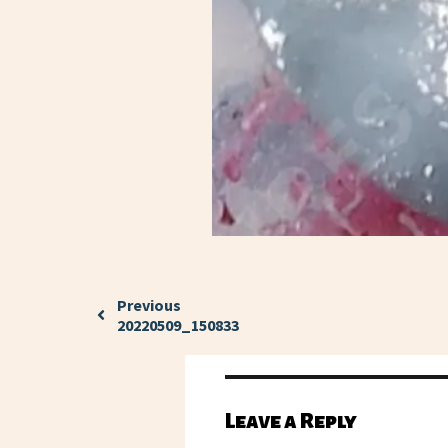
Previous
20220509_150833
Leave a Reply