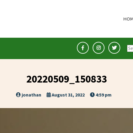
HOM
Se
for
20220509_150833
jonathan
August 31, 2022
4:59 pm