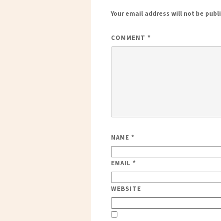
Your email address will not be publ
COMMENT
*
NAME
*
EMAIL
*
WEBSITE