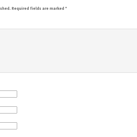
ished.
Required fields are marked
*