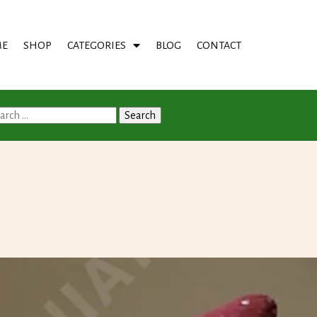
E
SHOP
CATEGORIES
BLOG
CONTACT
arch
: