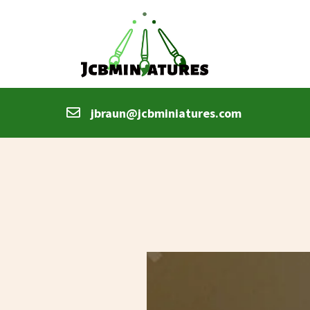
jbraun@jcbminiatures.com