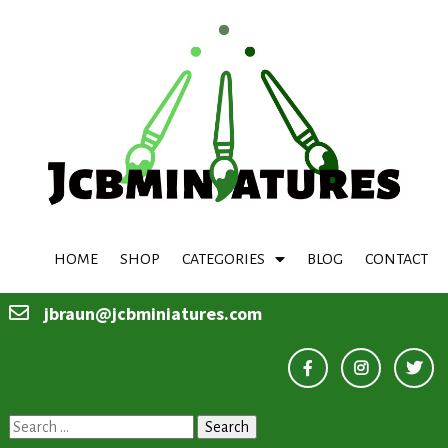
HOME
SHOP
CATEGORIES
BLOG
CONTACT
jbraun@jcbminiatures.com
Search
for: