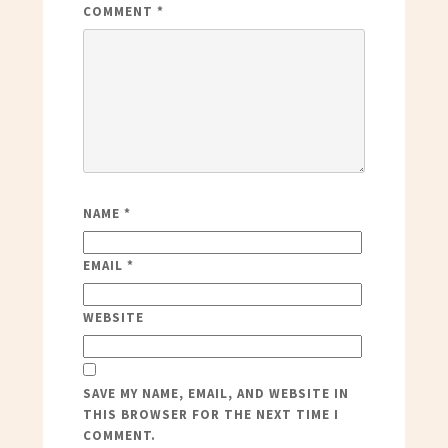
COMMENT
*
NAME
*
EMAIL
*
WEBSITE
SAVE MY NAME, EMAIL, AND WEBSITE IN
THIS BROWSER FOR THE NEXT TIME I
COMMENT.