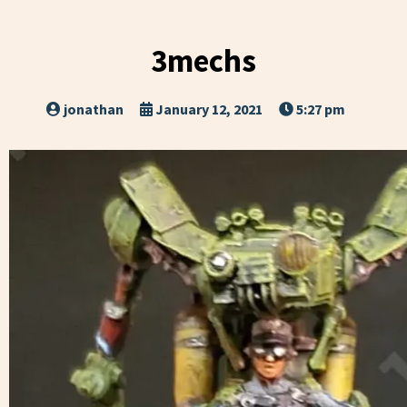
3mechs
jonathan
January 12, 2021
5:27 pm