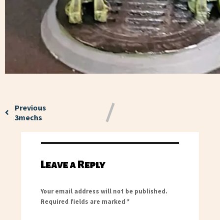
Previous
3mechs
Leave a Reply
Your email address will not be published.
Required fields are marked
*