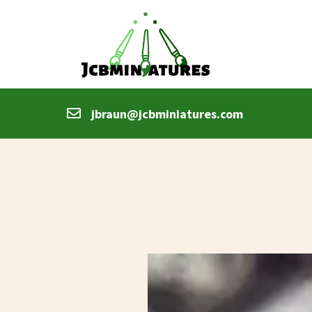
jbraun@jcbminiatures.com