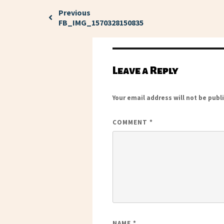
Previous
FB_IMG_1570328150835
Leave a Reply
Your email address will not be publ
COMMENT
*
NAME
*