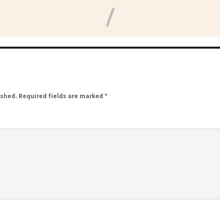
ished.
Required fields are marked
*