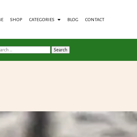
E
SHOP
CATEGORIES
BLOG
CONTACT
arch
: