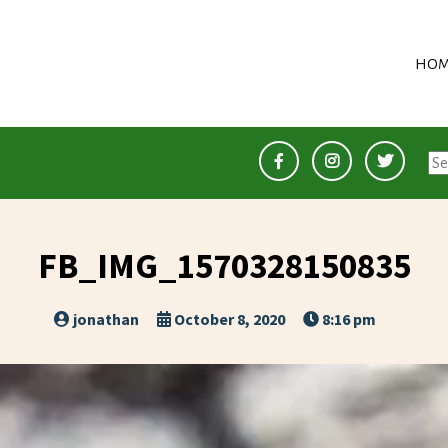
HOM
Se
for
FB_IMG_1570328150835
jonathan
October 8, 2020
8:16 pm