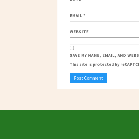
EMAIL
*
WEBSITE
SAVE MY NAME, EMAIL, AND WEB
This site is protected by reCAPT