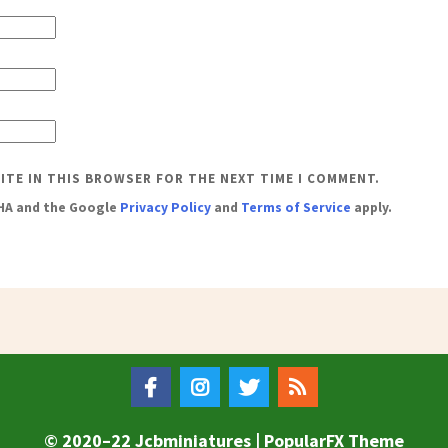
SITE IN THIS BROWSER FOR THE NEXT TIME I COMMENT.
CHA and the Google
Privacy Policy
and
Terms of Service
apply.
© 2020–22 Jcbminiatures |
PopularFX Theme