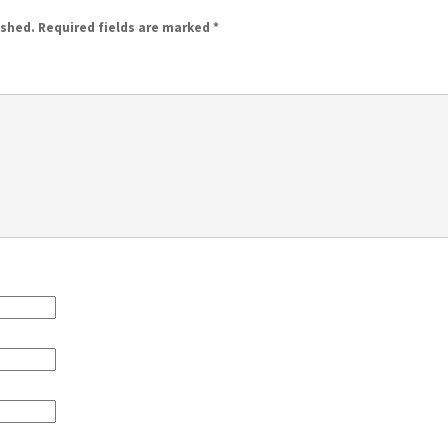
ished.
Required fields are marked
*