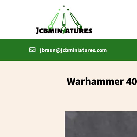
jbraun@jcbminiatures.com
Warhammer 40k