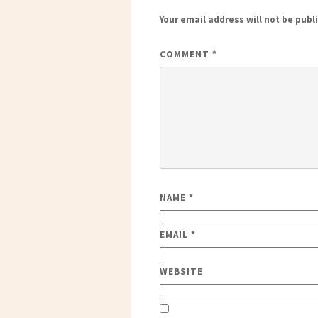
Your email address will not be publ
COMMENT
*
NAME
*
EMAIL
*
WEBSITE