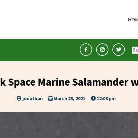
HOM
Se
for
 Space Marine Salamander wi
jonathan
March 23, 2021
12:08 pm