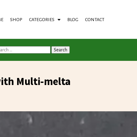
E
SHOP
CATEGORIES
BLOG
CONTACT
arch
:
th Multi-melta