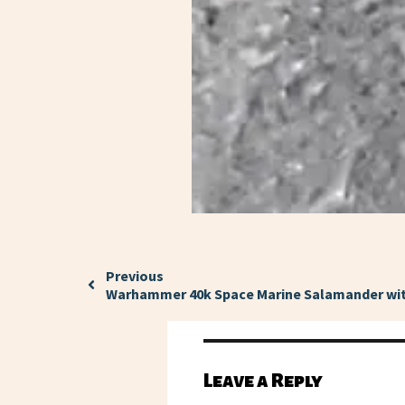
Previous
Warhammer 40k Space Marine Salamander wit
Leave a Reply