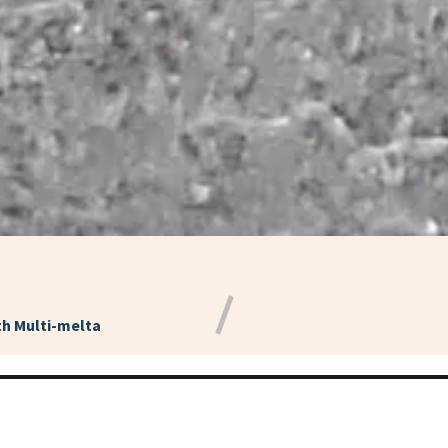
h Multi-melta